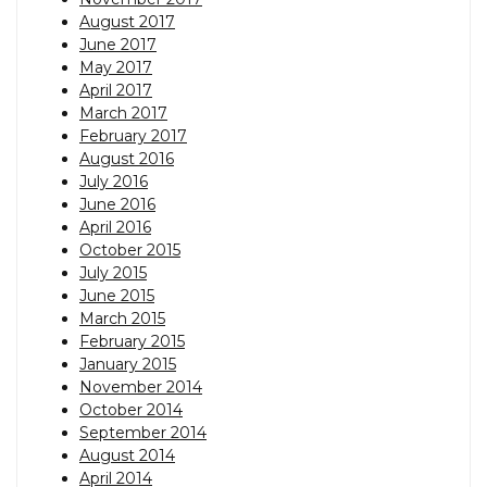
August 2017
June 2017
May 2017
April 2017
March 2017
February 2017
August 2016
July 2016
June 2016
April 2016
October 2015
July 2015
June 2015
March 2015
February 2015
January 2015
November 2014
October 2014
September 2014
August 2014
April 2014