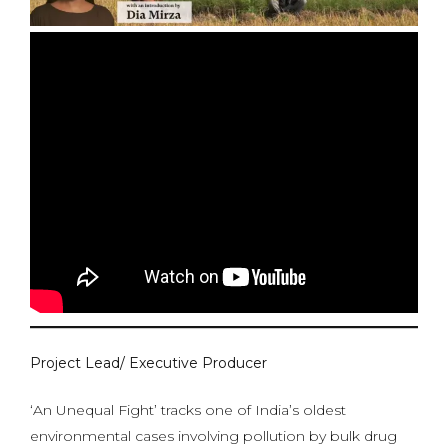
Project Lead/ Executive Producer
‘An Unequal Fight’ tracks one of India’s oldest
environmental cases involving pollution by bulk drug