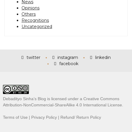
News
Opinions
Others
Recognitions
Uncategorized
twitter
instagram
linkedin
facebook
Debadityo Sinha’s Blog is licensed under a
Creative Commons
Attribution-NonCommercial-ShareAlike 4.0 International License
.
Terms of Use
|
Privacy Policy
|
Refund/ Return Policy