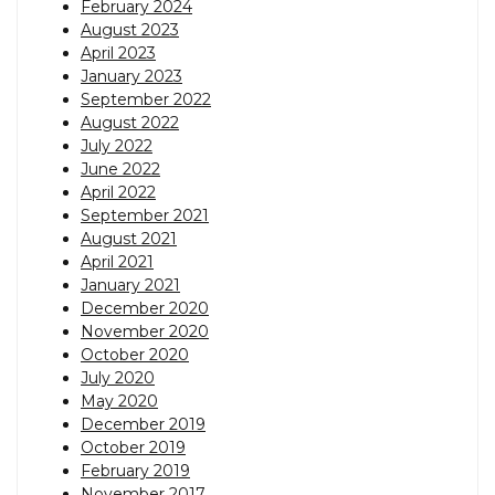
February 2024
August 2023
April 2023
January 2023
September 2022
August 2022
July 2022
June 2022
April 2022
September 2021
August 2021
April 2021
January 2021
December 2020
November 2020
October 2020
July 2020
May 2020
December 2019
October 2019
February 2019
November 2017