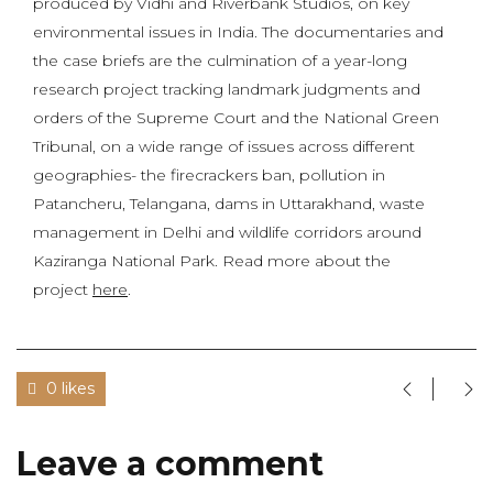
produced by Vidhi and Riverbank Studios, on key
environmental issues in India. The documentaries and
the case briefs are the culmination of a year-long
research project tracking landmark judgments and
orders of the Supreme Court and the National Green
Tribunal, on a wide range of issues across different
geographies- the firecrackers ban, pollution in
Patancheru, Telangana, dams in Uttarakhand, waste
management in Delhi and wildlife corridors around
Kaziranga National Park. Read more about the
project
here
.
0 likes
Leave a comment