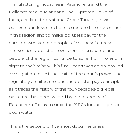
manufacturing industries in Patancheru and the
Bollaram area in Telangana. The Supreme Court of
India, and later the National Green Tribunal, have
passed countless directions to restore the environment
in this region and to make polluters pay for the
damage wreaked on people’s lives. Despite these
interventions, pollution levels remain unabated and
people of the region continue to suffer from no end in
sight to their misery. This film undertakes an on-ground
investigation to test the limits of the court’s power, the
regulatory architecture, and the polluter pays principle
as it traces the history of the four-decades-old legal
battle that has been waged by the residents of
Patancheru-Bollaram since the 1980s for their right to
clean water.
This is the second of five short documentaries,