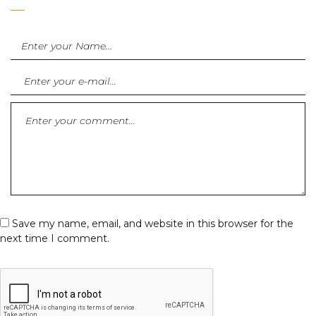
Save my name, email, and website in this browser for the
next time I comment.