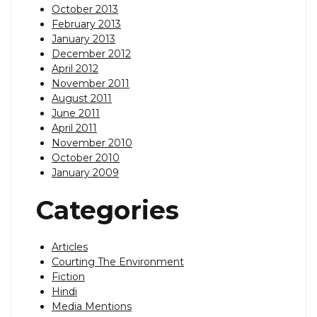
October 2013
February 2013
January 2013
December 2012
April 2012
November 2011
August 2011
June 2011
April 2011
November 2010
October 2010
January 2009
Categories
Articles
Courting The Environment
Fiction
Hindi
Media Mentions