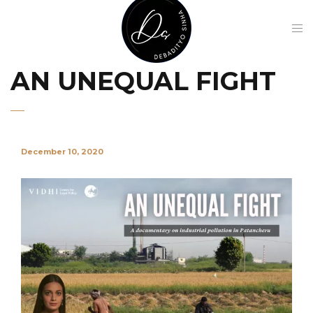
AN UNEQUAL FIGHT
December 10, 2020