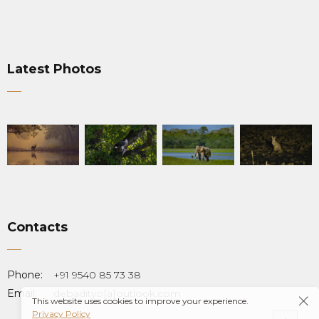
Latest Photos
Contacts
Phone:
+91 9540 85 73 38
Email:
debadityo[a]outlook.com
This website uses cookies to improve your experience.
Privacy Policy