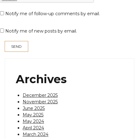
Notify me of follow-up comments by email.
Notify me of new posts by email.
Archives
December 2025
November 2025
June 2025
May 2025
May 2024
April 2024
March 2024