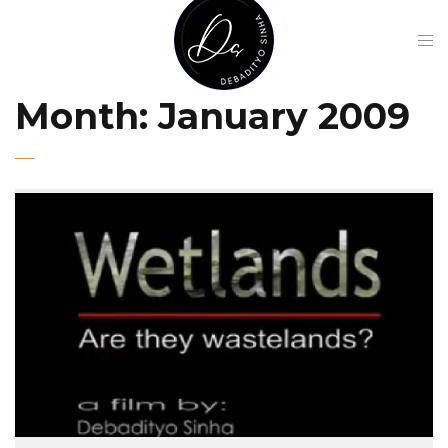
Month:
January 2009