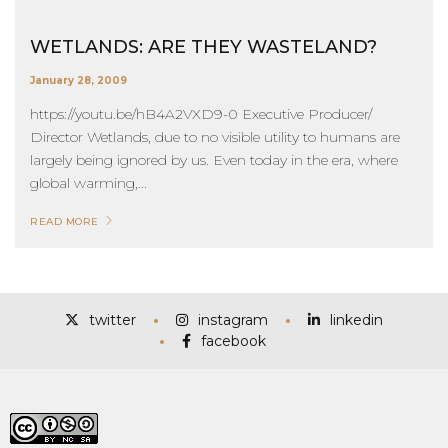
WETLANDS: ARE THEY WASTELAND?
January 28, 2009
https://youtu.be/hB4A2VXD9-0 Executive Producer/
Director Wetlands, due to no visible utility to humans are
largely being ignored by us. Even today in the era, where
global warming,...
READ MORE
twitter
instagram
linkedin
facebook