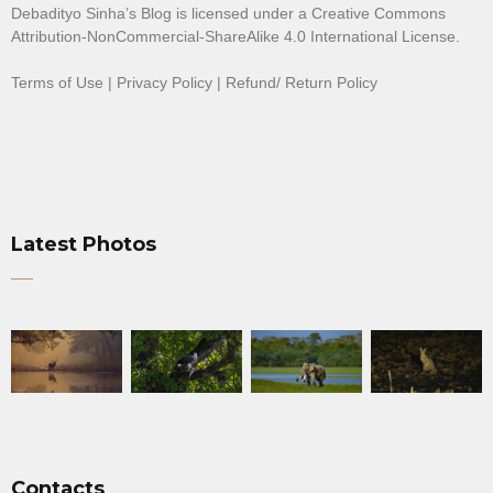
Debadityo Sinha’s Blog is licensed under a
Creative Commons
Attribution-NonCommercial-ShareAlike 4.0 International License
.
Terms of Use
|
Privacy Policy
|
Refund/ Return Policy
Latest Photos
Contacts