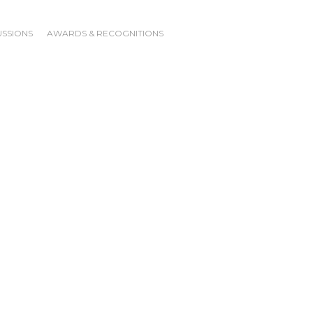
USSIONS
AWARDS & RECOGNITIONS