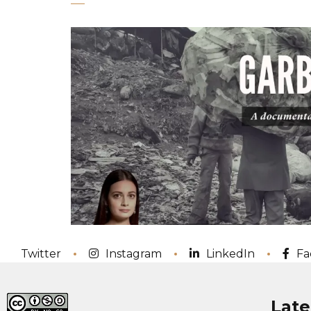
Twitter
Instagram
LinkedIn
Fa
Late