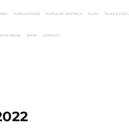
RNEY
PUBLICATIONS
POPULAR WRITINGS
FILMS
TALKS & DISC
S IN MEDIA
SHOP
CONTACT
2022