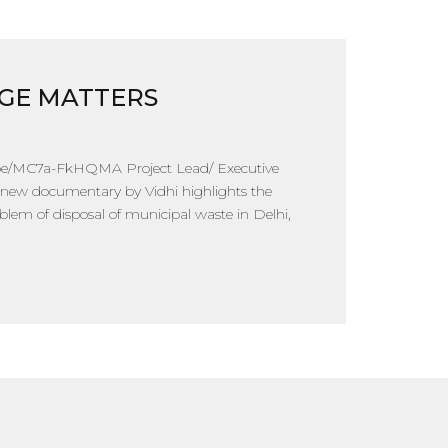
GE MATTERS
.be/MC7a-FkHQMA Project Lead/ Executive
 new documentary by Vidhi highlights the
lem of disposal of municipal waste in Delhi,