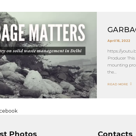
GARBA
April 16, 2022
https://youtu
Producer This
mounting prob
the...
READ MORE
cebook
st Photos
Contacts