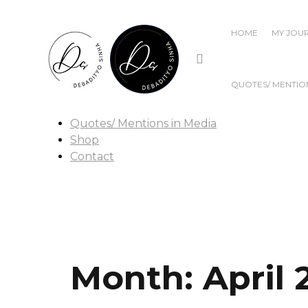
Home
My Journey
HOME
MY JOU
Publications
Popular Writings
Films
QUOTES/ MENTION
Talks & Discussions
Awards & Recognitions
Quotes/ Mentions in Media
Shop
Contact
Month:
April 