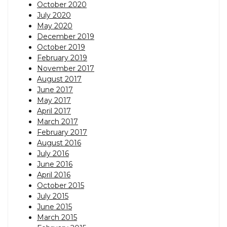
October 2020
July 2020
May 2020
December 2019
October 2019
February 2019
November 2017
August 2017
June 2017
May 2017
April 2017
March 2017
February 2017
August 2016
July 2016
June 2016
April 2016
October 2015
July 2015
June 2015
March 2015