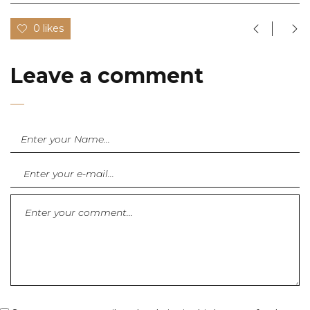
0 likes
Leave a comment