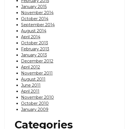
February 2015
January 2015
November 2014
October 2014
September 2014
August 2014
April 2014
October 2013
February 2013
January 2013
December 2012
April 2012
November 2011
August 2011
June 2011
April 2011
November 2010
October 2010
January 2009
Categories