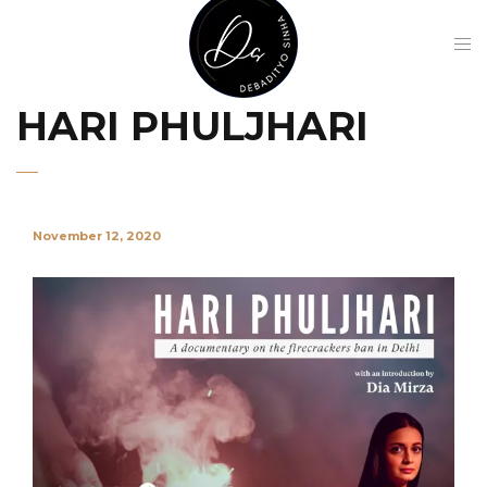
HARI PHULJHARI
November 12, 2020