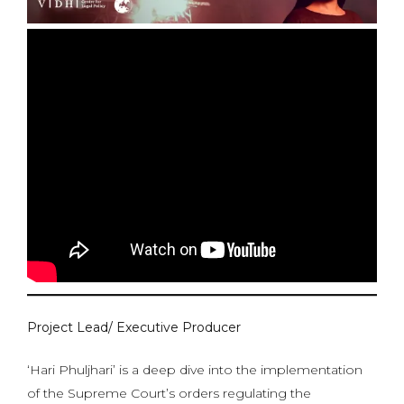
Project Lead/ Executive Producer
‘Hari Phuljhari’ is a deep dive into the implementation
of the Supreme Court’s orders regulating the