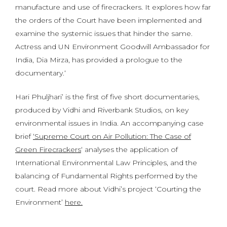
manufacture and use of firecrackers. It explores how far
the orders of the Court have been implemented and
examine the systemic issues that hinder the same.
Actress and UN Environment Goodwill Ambassador for
India, Dia Mirza, has provided a prologue to the
documentary.‘
Hari Phuljhari’ is the first of five short documentaries,
produced by Vidhi and Riverbank Studios, on key
environmental issues in India. An accompanying case
brief
‘Supreme Court on Air Pollution: The Case of
Green Firecrackers
‘ analyses the application of
International Environmental Law Principles, and the
balancing of Fundamental Rights performed by the
court. Read more about Vidhi’s project ‘Courting the
Environment’
here.