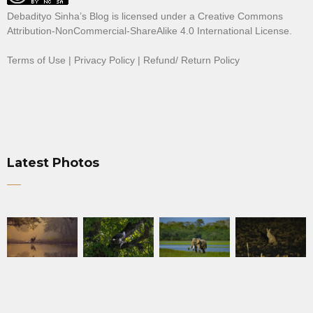
Debadityo Sinha’s Blog is licensed under a
Creative Commons
Attribution-NonCommercial-ShareAlike 4.0 International License
.
Terms of Use
|
Privacy Policy
|
Refund/ Return Policy
Latest Photos