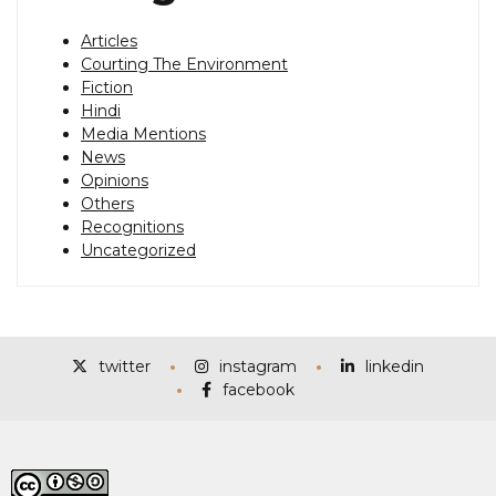
Articles
Courting The Environment
Fiction
Hindi
Media Mentions
News
Opinions
Others
Recognitions
Uncategorized
twitter
instagram
linkedin
facebook