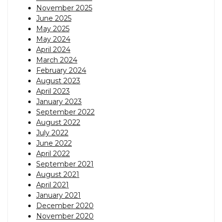
November 2025
June 2025
May 2025
May 2024
April 2024
March 2024
February 2024
August 2023
April 2023
January 2023
September 2022
August 2022
July 2022
June 2022
April 2022
September 2021
August 2021
April 2021
January 2021
December 2020
November 2020