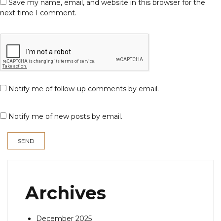
Save my name, email, and website in this browser for the
next time I comment.
Notify me of follow-up comments by email.
Notify me of new posts by email.
Archives
December 2025