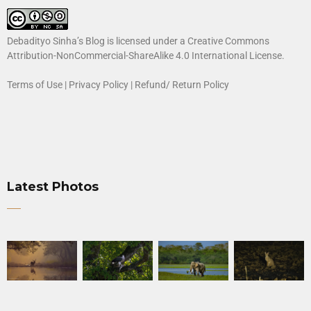
Debadityo Sinha’s Blog is licensed under a
Creative Commons
Attribution-NonCommercial-ShareAlike 4.0 International License
.
Terms of Use
|
Privacy Policy
|
Refund/ Return Policy
Latest Photos