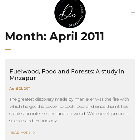
Month:
April 2011
Fuelwood, Food and Forests: A study in
Mirzapur
April 21, 2011
The greatest discovery made by man ever was the fire with
which he got the power to cook food and since then it has
created an intense demand on wood. With development in
science and technology...
READ MORE