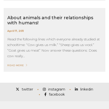
About animals and their relationships
with humans!
April 17, 2011
Read the following lines which everyone already studied at
schooltime: “Cow gives us milk.” “Sheep gives us wool.”
“Goat gives us meat” Now answer these questions: Does
cow really...
READ MORE
twitter
instagram
linkedin
facebook