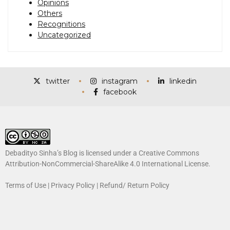
Opinions
Others
Recognitions
Uncategorized
twitter
instagram
linkedin
facebook
Debadityo Sinha’s Blog is licensed under a
Creative Commons
Attribution-NonCommercial-ShareAlike 4.0 International License
.
Terms of Use
|
Privacy Policy
|
Refund/ Return Policy