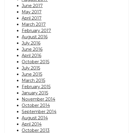
June 2017
May 2017
April 2017
March 2017
February 2017
August 2016
July 2016
June 2016
April 2016
October 2015
July 2015
June 2015
March 2015
February 2015
January 2015
November 2014
October 2014
September 2014
August 2014
April 2014
October 2013