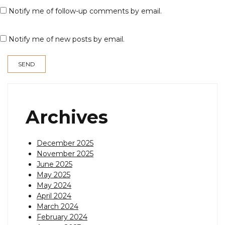
Notify me of follow-up comments by email.
Notify me of new posts by email.
Archives
December 2025
November 2025
June 2025
May 2025
May 2024
April 2024
March 2024
February 2024