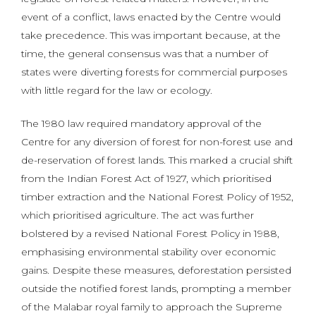
event of a conflict, laws enacted by the Centre would
take precedence. This was important because, at the
time, the general consensus was that a number of
states were diverting forests for commercial purposes
with little regard for the law or ecology.
The 1980 law required mandatory approval of the
Centre for any diversion of forest for non-forest use and
de-reservation of forest lands. This marked a crucial shift
from the Indian Forest Act of 1927, which prioritised
timber extraction and the National Forest Policy of 1952,
which prioritised agriculture. The act was further
bolstered by a revised National Forest Policy in 1988,
emphasising environmental stability over economic
gains. Despite these measures, deforestation persisted
outside the notified forest lands, prompting a member
of the Malabar royal family to approach the Supreme