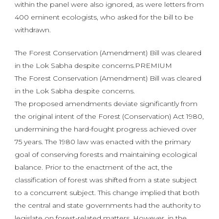
within the panel were also ignored, as were letters from
400 eminent ecologists, who asked for the bill to be
withdrawn.
The Forest Conservation (Amendment) Bill was cleared
in the Lok Sabha despite concerns.PREMIUM
The Forest Conservation (Amendment) Bill was cleared
in the Lok Sabha despite concerns.
The proposed amendments deviate significantly from
the original intent of the Forest (Conservation) Act 1980,
undermining the hard-fought progress achieved over
75 years. The 1980 law was enacted with the primary
goal of conserving forests and maintaining ecological
balance. Prior to the enactment of the act, the
classification of forest was shifted from a state subject
to a concurrent subject. This change implied that both
the central and state governments had the authority to
legislate on forest-related matters. However, in the