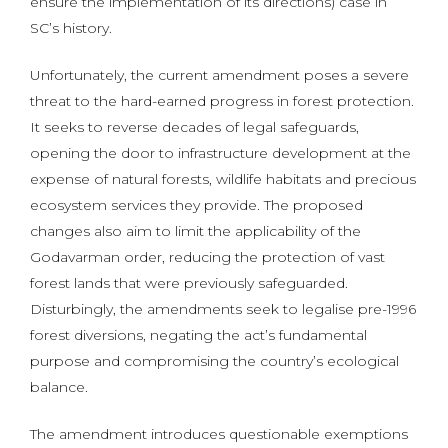
ensure the implementation of its directions) case in
SC’s history.
Unfortunately, the current amendment poses a severe
threat to the hard-earned progress in forest protection.
It seeks to reverse decades of legal safeguards,
opening the door to infrastructure development at the
expense of natural forests, wildlife habitats and precious
ecosystem services they provide. The proposed
changes also aim to limit the applicability of the
Godavarman order, reducing the protection of vast
forest lands that were previously safeguarded.
Disturbingly, the amendments seek to legalise pre-1996
forest diversions, negating the act’s fundamental
purpose and compromising the country’s ecological
balance.
The amendment introduces questionable exemptions