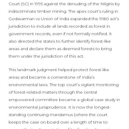
Court (SC) in 1995 against the denuding of the Nilgiris by
indiscriminate timber mining. The apex court’s ruling in
Godavarman vs Union of India expanded the 1980 act’s
jurisdiction to include all lands recorded as forest in
government records, even if not formally notified. It
also directed the states to further identify forest-like
areas and declare them as deemed forests to bring
them under the jurisdiction of this act.
This landmark judgment helped protect forest-like
areas and became a cornerstone of India’s
environmental laws. The top court’s vigilant monitoring
of forest-related matters through the central
empowered committee became a global case study in
environmental jurisprudence. It is now the longest-
standing continuing mandamus (where the court
keeps the case on board over a length of time to