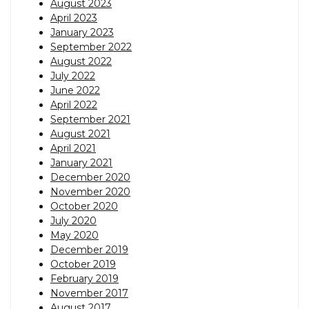
August 2023
April 2023
January 2023
September 2022
August 2022
July 2022
June 2022
April 2022
September 2021
August 2021
April 2021
January 2021
December 2020
November 2020
October 2020
July 2020
May 2020
December 2019
October 2019
February 2019
November 2017
August 2017