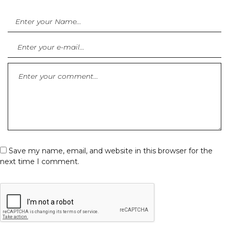
Save my name, email, and website in this browser for the
next time I comment.