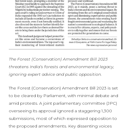
The Forest (Conservation) Amendment Bill 2023
threatens India’s forests and environmental legacy,
ignoring expert advice and public opposition.
The Forest (Conservation) Amendment Bill 2023 is set
to be cleared by Parliament, with minimal debate and
amid protests. A joint parliamentary committee (JPC)
overseeing its approval ignored a staggering 1,300
submissions, most of which expressed opposition to
the proposed amendments. Key dissenting voices