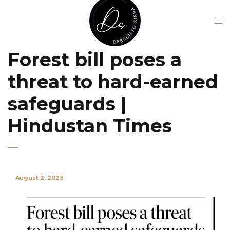
Forest bill poses a
threat to hard-earned
safeguards |
Hindustan Times
August 2, 2023