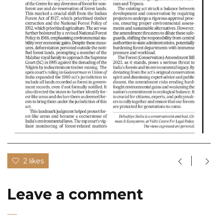
2 likes
Leave a comment