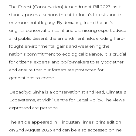
The Forest (Conservation) Amendment Bill 2023, as it
stands, poses a serious threat to India’s forests and its
environmental legacy. By deviating from the act’s
original conservation spirit and dismissing expert advice
and public dissent, the amendment risks eroding hard-
fought environmental gains and weakening the
nation’s commitment to ecological balance. It is crucial
for citizens, experts, and policymakers to rally together
and ensure that our forests are protected for
generations to come.
Debadityo Sinha is a conservationist and lead, Climate &
Ecosystems, at Vidhi Centre for Legal Policy. The views
expressed are personal.
The article appeared in Hindustan Times, print edition
on 2nd August 2023 and can be also accessed online