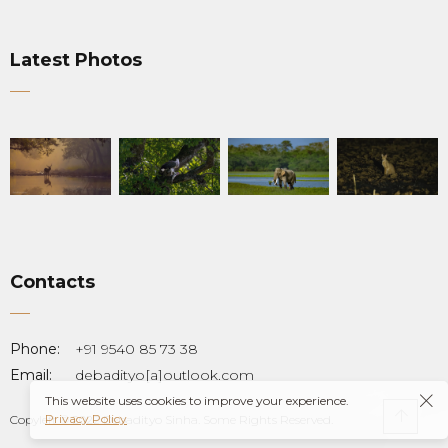
Latest Photos
Contacts
Phone:
+91 9540 85 73 38
Email:
debadityo[a]outlook.com
This website uses cookies to improve your experience.
Privacy Policy
Copyleft © 2022 Debadityo Sinha. Some Rights Reserved.