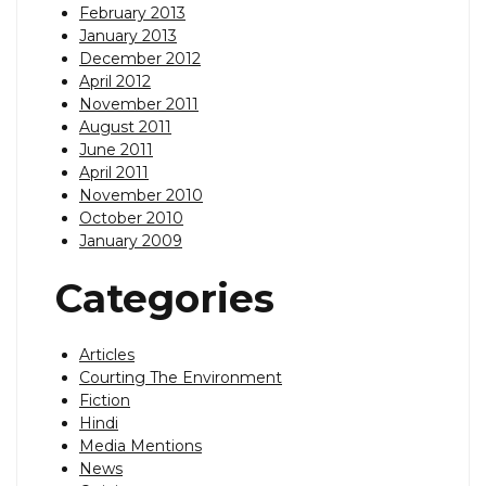
February 2013
January 2013
December 2012
April 2012
November 2011
August 2011
June 2011
April 2011
November 2010
October 2010
January 2009
Categories
Articles
Courting The Environment
Fiction
Hindi
Media Mentions
News