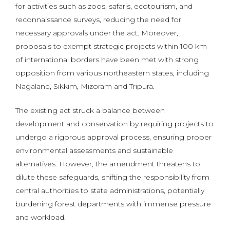
for activities such as zoos, safaris, ecotourism, and
reconnaissance surveys, reducing the need for
necessary approvals under the act. Moreover,
proposals to exempt strategic projects within 100 km
of international borders have been met with strong
opposition from various northeastern states, including
Nagaland, Sikkim, Mizoram and Tripura.
The existing act struck a balance between
development and conservation by requiring projects to
undergo a rigorous approval process, ensuring proper
environmental assessments and sustainable
alternatives. However, the amendment threatens to
dilute these safeguards, shifting the responsibility from
central authorities to state administrations, potentially
burdening forest departments with immense pressure
and workload.