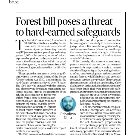
here
.