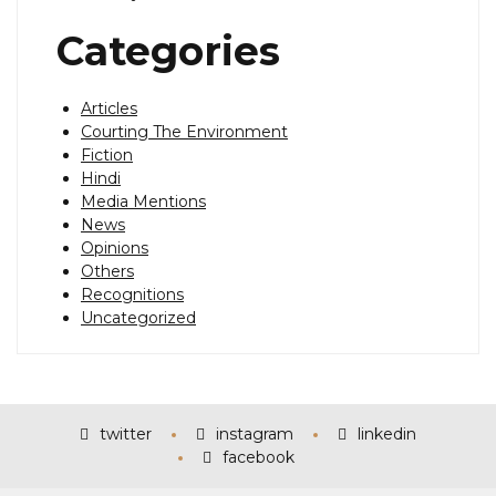
Categories
Articles
Courting The Environment
Fiction
Hindi
Media Mentions
News
Opinions
Others
Recognitions
Uncategorized
twitter
instagram
linkedin
facebook