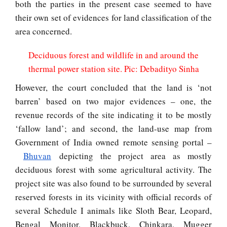
both the parties in the present case seemed to have
their own set of evidences for land classification of the
area concerned.
Deciduous forest and wildlife in and around the
thermal power station site. Pic: Debadityo Sinha
However, the court concluded that the land is ‘not
barren’ based on two major evidences – one, the
revenue records of the site indicating it to be mostly
‘fallow land’; and second, the land-use map from
Government of India owned remote sensing portal –
Bhuvan
depicting the project area as mostly
deciduous forest with some agricultural activity. The
project site was also found to be surrounded by several
reserved forests in its vicinity with official records of
several Schedule I animals like Sloth Bear, Leopard,
Bengal Monitor, Blackbuck, Chinkara, Mugger