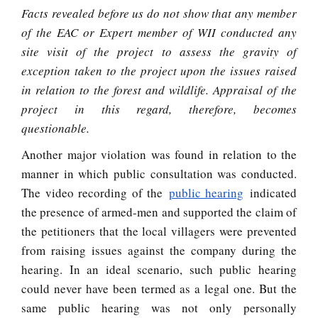
Facts revealed before us do not show that any member
of the EAC or Expert member of WII conducted any
site visit of the project to assess the gravity of
exception taken to the project upon the issues raised
in relation to the forest and wildlife. Appraisal of the
project in this regard, therefore, becomes
questionable.
Another major violation was found in relation to the
manner in which public consultation was conducted.
The video recording of the
public hearing
indicated
the presence of armed-men and supported the claim of
the petitioners that the local villagers were prevented
from raising issues against the company during the
hearing. In an ideal scenario, such public hearing
could never have been termed as a legal one. But the
same public hearing was not only personally