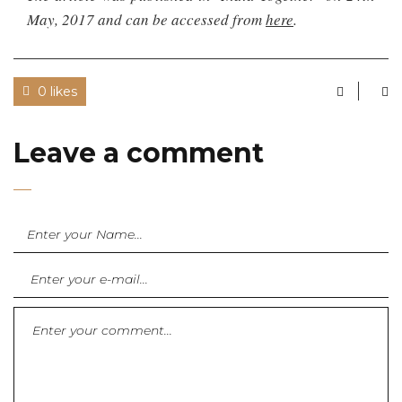
May, 2017 and can be accessed from
here
.
0 likes
Leave a comment