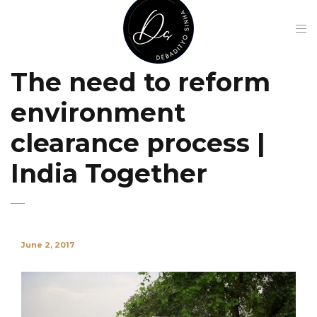
The need to reform
environment
clearance process |
India Together
June 2, 2017