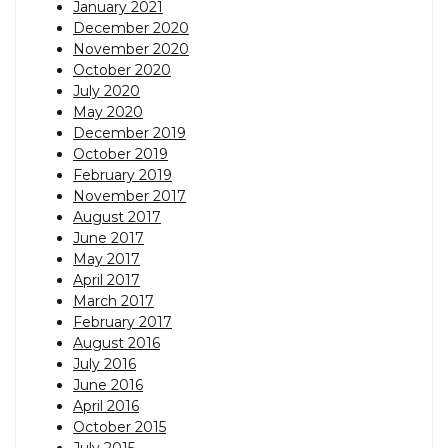
January 2021
December 2020
November 2020
October 2020
July 2020
May 2020
December 2019
October 2019
February 2019
November 2017
August 2017
June 2017
May 2017
April 2017
March 2017
February 2017
August 2016
July 2016
June 2016
April 2016
October 2015
July 2015