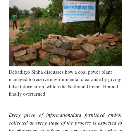
Debadityo Sinha discusses how a coal power plant
managed to receive environmental clearance by giving
false information, which the National Green Tribunal
finally overturned.
Every piece of information/data furnished and/or
collected at every stage of the process is expected to
be wholesome, free from any twist or turn in order to