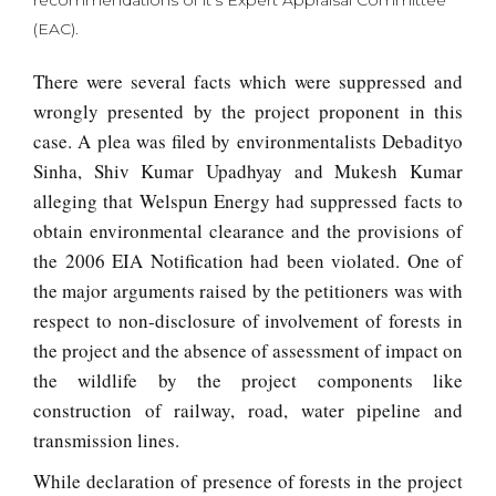
recommendations of it’s Expert Appraisal Committee
(EAC).
There were several facts which were suppressed and
wrongly presented by the project proponent in this
case. A plea was filed by environmentalists Debadityo
Sinha, Shiv Kumar Upadhyay and Mukesh Kumar
alleging that Welspun Energy had suppressed facts to
obtain environmental clearance and the provisions of
the 2006 EIA Notification had been violated. One of
the major arguments raised by the petitioners was with
respect to non-disclosure of involvement of forests in
the project and the absence of assessment of impact on
the wildlife by the project components like
construction of railway, road, water pipeline and
transmission lines.
While declaration of presence of forests in the project