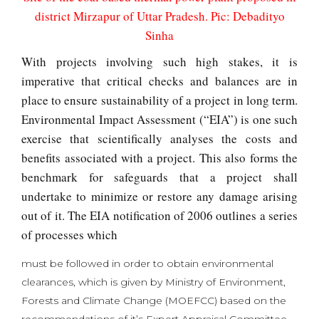
district Mirzapur of Uttar Pradesh. Pic: Debadityo
Sinha
With projects involving such high stakes, it is
imperative that critical checks and balances are in
place to ensure sustainability of a project in long term.
Environmental Impact Assessment (“EIA”) is one such
exercise that scientifically analyses the costs and
benefits associated with a project. This also forms the
benchmark for safeguards that a project shall
undertake to minimize or restore any damage arising
out of it. The EIA notification of 2006 outlines a series
of processes which
must be followed in order to obtain environmental
clearances, which is given by Ministry of Environment,
Forests and Climate Change (MOEFCC) based on the