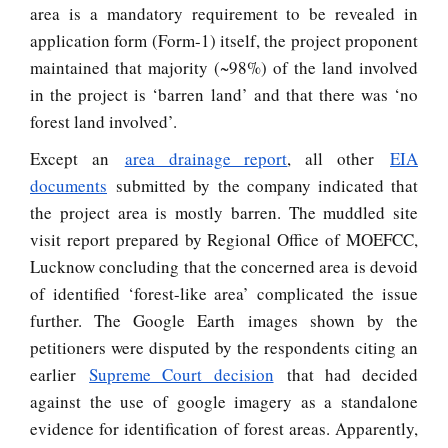
area is a mandatory requirement to be revealed in
application form (Form-1) itself, the project proponent
maintained that majority (~98%) of the land involved
in the project is ‘barren land’ and that there was ‘no
forest land involved’.
Except an
area drainage report
, all other
EIA
documents
submitted by the company indicated that
the project area is mostly barren. The muddled site
visit report prepared by Regional Office of MOEFCC,
Lucknow concluding that the concerned area is devoid
of identified ‘forest-like area’ complicated the issue
further. The Google Earth images shown by the
petitioners were disputed by the respondents citing an
earlier
Supreme Court decision
that had decided
against the use of google imagery as a standalone
evidence for identification of forest areas. Apparently,