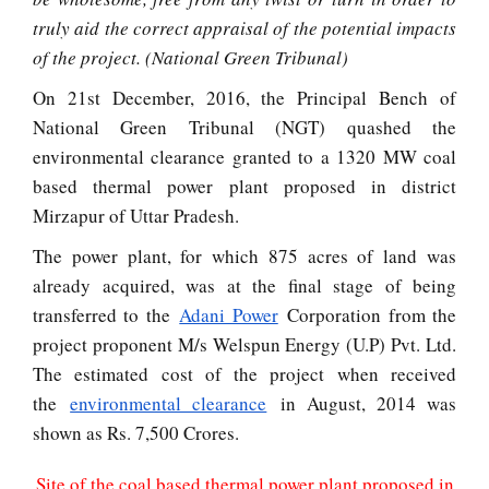
truly aid the correct appraisal of the potential impacts
of the project. (National Green Tribunal)
On 21st December, 2016, the Principal Bench of
National Green Tribunal (NGT) quashed the
environmental clearance granted to a 1320 MW coal
based thermal power plant proposed in district
Mirzapur of Uttar Pradesh.
The power plant, for which 875 acres of land was
already acquired, was at the final stage of being
transferred to the
Adani Power
Corporation from the
project proponent M/s Welspun Energy (U.P) Pvt. Ltd.
The estimated cost of the project when received
the
environmental clearance
in August, 2014 was
shown as Rs. 7,500 Crores.
Site of the coal based thermal power plant proposed in