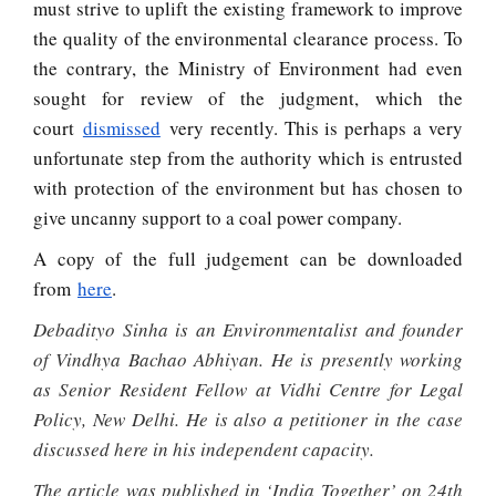
must strive to uplift the existing framework to improve
the quality of the environmental clearance process. To
the contrary, the Ministry of Environment had even
sought for review of the judgment, which the
court
dismissed
very recently. This is perhaps a very
unfortunate step from the authority which is entrusted
with protection of the environment but has chosen to
give uncanny support to a coal power company.
A copy of the full judgement can be downloaded
from
here
.
Debadityo Sinha is an Environmentalist and founder
of Vindhya Bachao Abhiyan. He is presently working
as Senior Resident Fellow at Vidhi Centre for Legal
Policy, New Delhi. He is also a petitioner in the case
discussed here in his independent capacity.
The article was published in ‘India Together’ on 24th