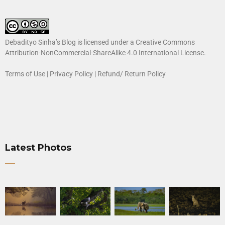
Debadityo Sinha’s Blog is licensed under a
Creative Commons
Attribution-NonCommercial-ShareAlike 4.0 International License
.
Terms of Use
|
Privacy Policy
|
Refund/ Return Policy
Latest Photos