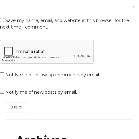
Save my name, email, and website in this browser for the
next time I comment.
Notify me of follow-up comments by email.
Notify me of new posts by email.