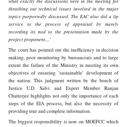
what exactly the discussions were in the meeting for
thrashing out technical issues involved in the major
topics purportedly discussed. The EAC also did a lip
service to the process of appraisal by merely
recording its nod to the presentation made by the
project proponent…’
The court has pointed out the inefficiency in decision
making, poor monitoring by bureaucrats and to large
extent the failure of the Ministry in meeting its own
objectives of ensuring ‘sustainable’ development of
the nation. This judgment written by the bench of
Justice U.D. Salvi and Expert Member Ranjan
Chatterjee highlights not only the importance of each
steps of the EIA process, but also the necessity of
providing true and complete information.
The biggest responsibility is now on MOEFCC which