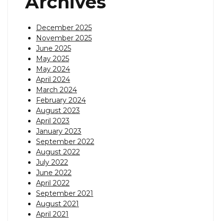
Archives
December 2025
November 2025
June 2025
May 2025
May 2024
April 2024
March 2024
February 2024
August 2023
April 2023
January 2023
September 2022
August 2022
July 2022
June 2022
April 2022
September 2021
August 2021
April 2021