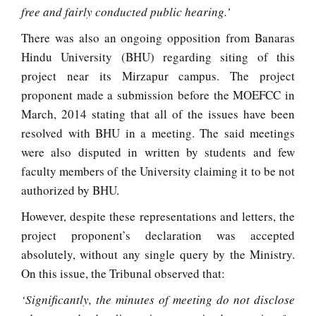
free and fairly conducted public hearing.’
There was also an ongoing opposition from Banaras
Hindu University (BHU) regarding siting of this
project near its Mirzapur campus. The project
proponent made a submission before the MOEFCC in
March, 2014 stating that all of the issues have been
resolved with BHU in a meeting. The said meetings
were also disputed in written by students and few
faculty members of the University claiming it to be not
authorized by BHU.
However, despite these representations and letters, the
project proponent’s declaration was accepted
absolutely, without any single query by the Ministry.
On this issue, the Tribunal observed that:
‘Significantly, the minutes of meeting do not disclose