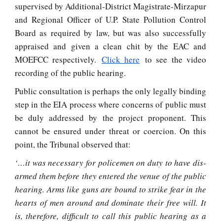
supervised by Additional-District Magistrate-Mirzapur
and Regional Officer of U.P. State Pollution Control
Board as required by law, but was also successfully
appraised and given a clean chit by the EAC and
MOEFCC respectively.
Click here
to see the video
recording of the public hearing.
Public consultation is perhaps the only legally binding
step in the EIA process where concerns of public must
be duly addressed by the project proponent. This
cannot be ensured under threat or coercion. On this
point, the Tribunal observed that:
‘…it was necessary for policemen on duty to have dis-
armed them before they entered the venue of the public
hearing. Arms like guns are bound to strike fear in the
hearts of men around and dominate their free will. It
is, therefore, difficult to call this public hearing as a