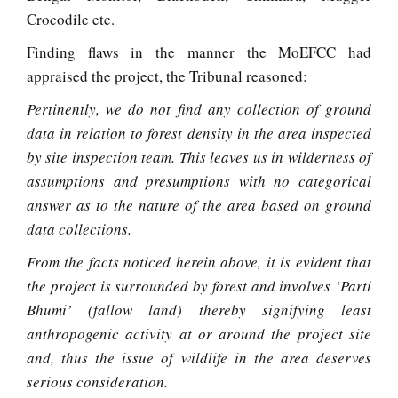
Crocodile etc.
Finding flaws in the manner the MoEFCC had
appraised the project, the Tribunal reasoned:
Pertinently, we do not find any collection of ground
data in relation to forest density in the area inspected
by site inspection team. This leaves us in wilderness of
assumptions and presumptions with no categorical
answer as to the nature of the area based on ground
data collections.
From the facts noticed herein above, it is evident that
the project is surrounded by forest and involves ‘Parti
Bhumi’ (fallow land) thereby signifying least
anthropogenic activity at or around the project site
and, thus the issue of wildlife in the area deserves
serious consideration.