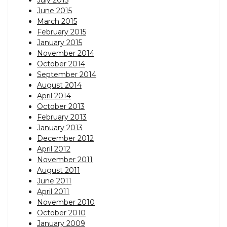
June 2015
March 2015
February 2015
January 2015
November 2014
October 2014
September 2014
August 2014
April 2014
October 2013
February 2013
January 2013
December 2012
April 2012
November 2011
August 2011
June 2011
April 2011
November 2010
October 2010
January 2009