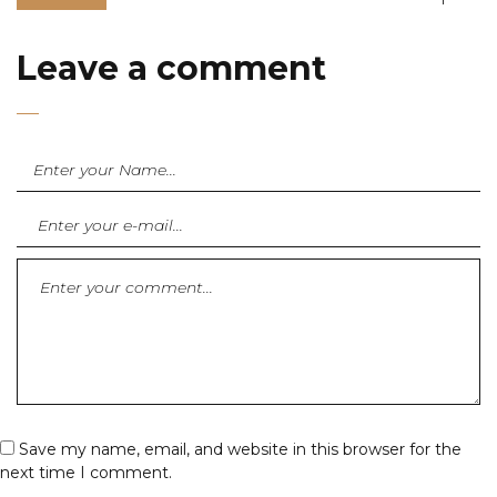
Leave a comment
Save my name, email, and website in this browser for the
next time I comment.