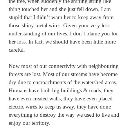
the tree, when suddenly the shining string like
thing touched her and she just fell down. I am
stupid that I didn’t warn her to keep away from
those shiny metal wires. Given your very less
understanding of our lives, I don’t blame you for
her loss. In fact, we should have been little more
careful.
Now most of our connectivity with neighbouring
forests are lost. Most of our streams have become
dry due to encroachments of the watershed areas.
Humans have built big buildings & roads, they
have even created walls, they have even placed
electric wires to keep us away, they have done
everything to destroy the way we used to live and
enjoy our territory.