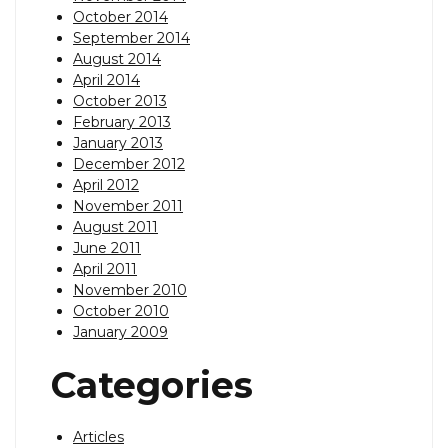
October 2014
September 2014
August 2014
April 2014
October 2013
February 2013
January 2013
December 2012
April 2012
November 2011
August 2011
June 2011
April 2011
November 2010
October 2010
January 2009
Categories
Articles