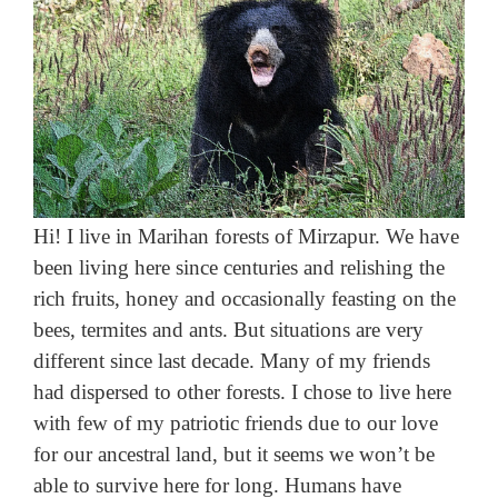
Hi! I live in Marihan forests of Mirzapur. We have
been living here since centuries and relishing the
rich fruits, honey and occasionally feasting on the
bees, termites and ants. But situations are very
different since last decade. Many of my friends
had dispersed to other forests. I chose to live here
with few of my patriotic friends due to our love
for our ancestral land, but it seems we won’t be
able to survive here for long. Humans have