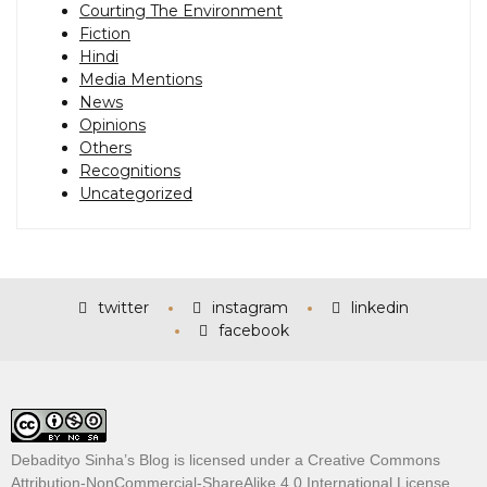
Courting The Environment
Fiction
Hindi
Media Mentions
News
Opinions
Others
Recognitions
Uncategorized
twitter
instagram
linkedin
facebook
Debadityo Sinha’s Blog is licensed under a
Creative Commons
Attribution-NonCommercial-ShareAlike 4.0 International License
.