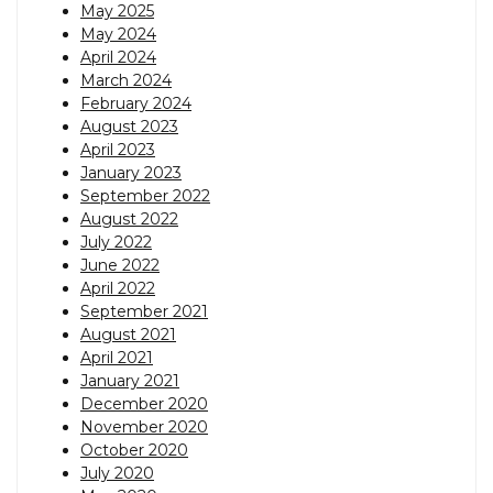
May 2025
May 2024
April 2024
March 2024
February 2024
August 2023
April 2023
January 2023
September 2022
August 2022
July 2022
June 2022
April 2022
September 2021
August 2021
April 2021
January 2021
December 2020
November 2020
October 2020
July 2020