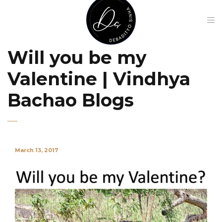
Will you be my
Valentine | Vindhya
Bachao Blogs
March 13, 2017