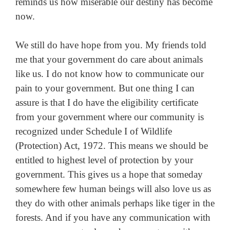
reminds us how miserable our destiny has become
now.
We still do have hope from you. My friends told
me that your government do care about animals
like us. I do not know how to communicate our
pain to your government. But one thing I can
assure is that I do have the eligibility certificate
from your government where our community is
recognized under Schedule I of Wildlife
(Protection) Act, 1972. This means we should be
entitled to highest level of protection by your
government. This gives us a hope that someday
somewhere few human beings will also love us as
they do with other animals perhaps like tiger in the
forests. And if you have any communication with