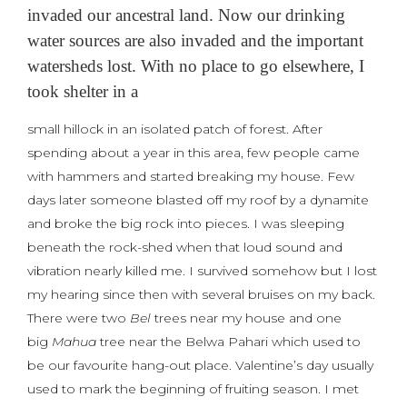
invaded our ancestral land. Now our drinking
water sources are also invaded and the important
watersheds lost. With no place to go elsewhere, I
took shelter in a
small hillock in an isolated patch of forest. After
spending about a year in this area, few people came
with hammers and started breaking my house. Few
days later someone blasted off my roof by a dynamite
and broke the big rock into pieces. I was sleeping
beneath the rock-shed when that loud sound and
vibration nearly killed me. I survived somehow but I lost
my hearing since then with several bruises on my back.
There were two
Bel
trees near my house and one
big
Mahua
tree near the Belwa Pahari which used to
be our favourite hang-out place. Valentine’s day usually
used to mark the beginning of fruiting season. I met