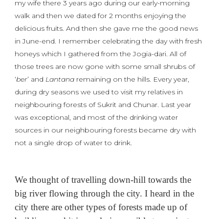
my wife there 3 years ago during our early-morning
walk and then we dated for 2 months enjoying the
delicious fruits. And then she gave me the good news
in June-end. I remember celebrating the day with fresh
honeys which I gathered from the Jogia-dari. All of
those trees are now gone with some small shrubs of
‘
ber
’ and
Lantana
remaining on the hills. Every year,
during dry seasons we used to visit my relatives in
neighbouring forests of Sukrit and Chunar. Last year
was exceptional, and most of the drinking water
sources in our neighbouring forests became dry with
not a single drop of water to drink.
We thought of travelling down-hill towards the
big river flowing through the city. I heard in the
city there are other types of forests made up of