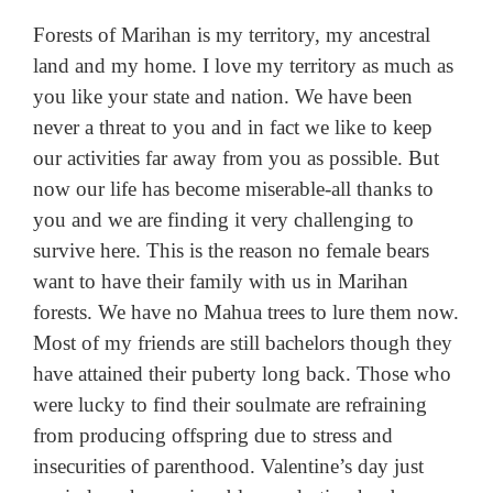
Forests of Marihan is my territory, my ancestral
land and my home. I love my territory as much as
you like your state and nation. We have been
never a threat to you and in fact we like to keep
our activities far away from you as possible. But
now our life has become miserable-all thanks to
you and we are finding it very challenging to
survive here. This is the reason no female bears
want to have their family with us in Marihan
forests. We have no Mahua trees to lure them now.
Most of my friends are still bachelors though they
have attained their puberty long back. Those who
were lucky to find their soulmate are refraining
from producing offspring due to stress and
insecurities of parenthood. Valentine’s day just