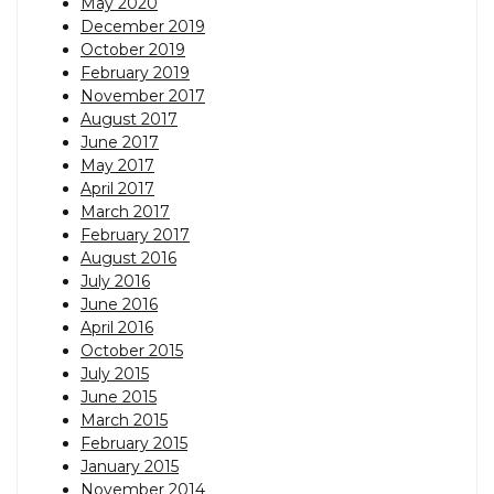
May 2020
December 2019
October 2019
February 2019
November 2017
August 2017
June 2017
May 2017
April 2017
March 2017
February 2017
August 2016
July 2016
June 2016
April 2016
October 2015
July 2015
June 2015
March 2015
February 2015
January 2015
November 2014