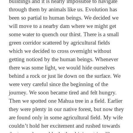
buildings and it is nearly impossible to navigate
through them by animals like us. Evolution has
been so partial to human beings. We decided we
will move to a nearby dam where we might get
some water to quench our thirst. There is a small
green corridor scattered by agricultural fields
which we decided to cross overnight without
getting noticed by the human beings. Whenever
there was some light, we would hide ourselves
behind a rock or just lie down on the surface. We
were very careful since the beginning of the
journey. We soon became tired and felt hungry.
Then we spotted one Mahua tree in a field. Earlier
they were plenty in our native forest, but now they
are found only in some agricultural field. My wife
couldn’t hold her excitement and rushed towards