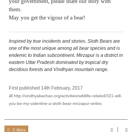
your government, please share our story with
them.
May you get the vigour of a bear!
Inspired by true incidents and stories. Sloth Bears are
one of the most unique among all bear species and is
endemic to Indian subcontinent. Mirzapur is a district in
eastern Uttar Pradesh dominated by tropical dry
decidous forests and Vindhyan mountain range.
First published 14th February, 2017
at
http://vindhyabachao.org/activities/wildlife-related/321-will-
you-be-my-valentine-a-sloth-bear-mirzapur-writes
0 likes