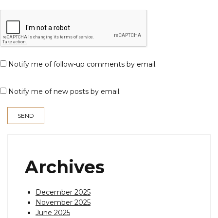
Notify me of follow-up comments by email.
Notify me of new posts by email.
Archives
December 2025
November 2025
June 2025