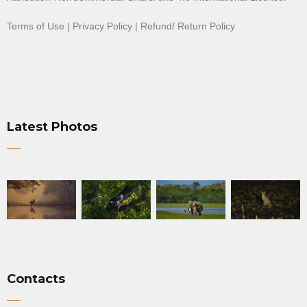
Terms of Use
|
Privacy Policy
|
Refund/ Return Policy
Latest Photos
Contacts