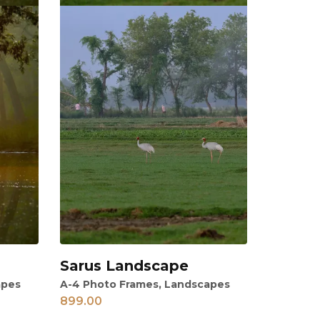
Sarus Landscape
View
apes
A-4 Photo Frames
,
Landscapes
899.00