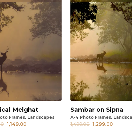
ical Melghat
Sambar on Sipna
ew
View
oto Frames
,
Landscapes
A-4 Photo Frames
,
Landsc
00
1,149.00
1,499.00
1,299.00