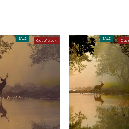
SALE
SALE
Out of stock
Out o