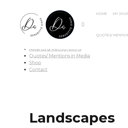
Home
HOME
MY JOU
My Journey
Publications
Popular Writings
Films
QUOTES/ MENTION
Talks & Discussions
Awards & Recognitions
Quotes/ Mentions in Media
Shop
Contact
Landscapes