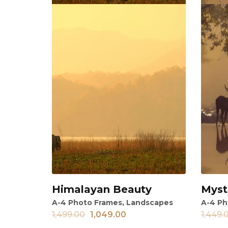
Himalayan Beauty
Myst
View
Vi
A-4 Photo Frames
,
Landscapes
A-4 Ph
1,499.00
1,049.00
1,449.