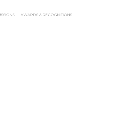
USSIONS
AWARDS & RECOGNITIONS