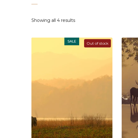
Showing all 4 results
SALE
Out of stock