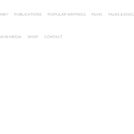
RNEY
PUBLICATIONS
POPULAR WRITINGS
FILMS
TALKS & DISC
S IN MEDIA
SHOP
CONTACT