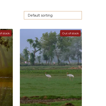
f stock
Out of stock