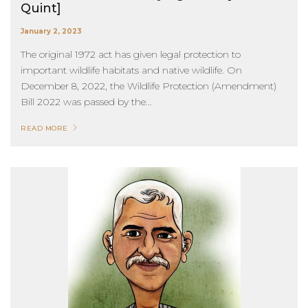
Quint]
January 2, 2023
The original 1972 act has given legal protection to
important wildlife habitats and native wildlife. On
December 8, 2022, the Wildlife Protection (Amendment)
Bill 2022 was passed by the...
READ MORE