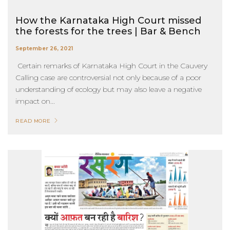
How the Karnataka High Court missed
the forests for the trees | Bar & Bench
September 26, 2021
Certain remarks of Karnataka High Court in the Cauvery
Calling case are controversial not only because of a poor
understanding of ecology but may also leave a negative
impact on...
READ MORE