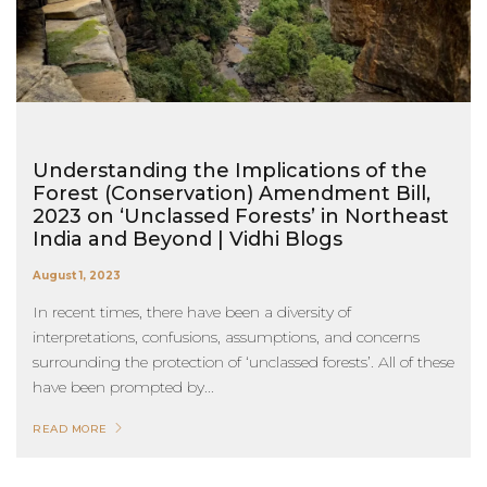
Understanding the Implications of the
Forest (Conservation) Amendment Bill,
2023 on ‘Unclassed Forests’ in Northeast
India and Beyond | Vidhi Blogs
August 1, 2023
In recent times, there have been a diversity of
interpretations, confusions, assumptions, and concerns
surrounding the protection of ‘unclassed forests’. All of these
have been prompted by...
READ MORE