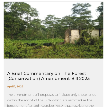
A Brief Commentary on The Forest
(Conservation) Amendment Bill 2023
April 1, 2023
The amendment bill proposes to include only those lands
within the ambit of the FCA which are recorded as the
forest on or after 25th October 1980, thus restricting the