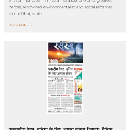
environmentalism in India India lost one of its greatest
heroes, renowned environmentalist and social reformer
Vimal Bhai, while...
READ MORE
एक्स्ट्रीम वेदर: दुनिया के लिए अगला संकट [रसरंग, दैनिक