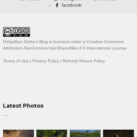
facebook
Debadityo Sinha’s Blog is licensed under a
Creative Commons
Attribution-NonCommercial-ShareAlike 4.0 International License
.
Terms of Use
|
Privacy Policy
|
Refund/ Return Policy
Latest Photos