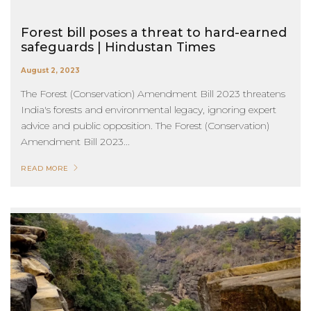
Forest bill poses a threat to hard-earned
safeguards | Hindustan Times
August 2, 2023
The Forest (Conservation) Amendment Bill 2023 threatens
India's forests and environmental legacy, ignoring expert
advice and public opposition. The Forest (Conservation)
Amendment Bill 2023...
READ MORE