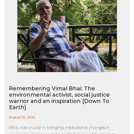
Remembering Vimal Bhai: The
environmental activist, social justice
warrior and an inspiration [Down To
Earth]
August 21, 2022
Bhai was crucial in bringing institutional changes in