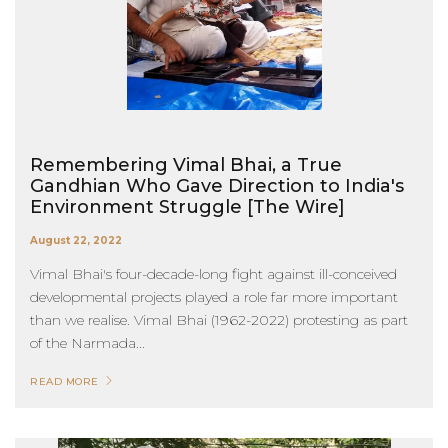
Remembering Vimal Bhai, a True
Gandhian Who Gave Direction to India's
Environment Struggle [The Wire]
August 22, 2022
Vimal Bhai's four-decade-long fight against ill-conceived
developmental projects played a role far more important
than we realise. Vimal Bhai (1962-2022) protesting as part
of the Narmada...
READ MORE