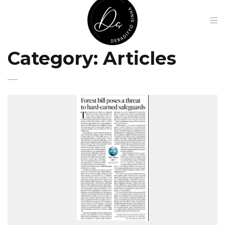
Category:
Articles