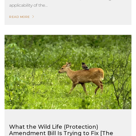
applicability of the...
READ MORE
What the Wild Life (Protection)
Amendment Bill Is Trying to Fix [The