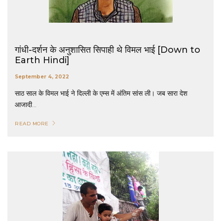
गांधी-दर्शन के अनुशासित सिपाही थे विमल भाई [Down to
Earth Hindi]
September 4, 2022
साठ साल के विमल भाई ने दिल्ली के एम्स में अंतिम सांस ली। जब सारा देश
आजादी...
READ MORE