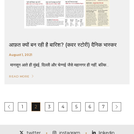
आफ़त क्यों बन रही है बारिश? (कवर स्टोरी) दैनिक भास्कर
August 1, 2021
मानसून आते ही मुंबई, दिल्ली और चेन्नई जैसे महानगर ही नहीं, बल्कि...
READ MORE
1
2
3
4
5
6
7
twitter
instagram
linkedin