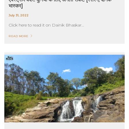
भास्कर]
July 31, 2022
Click here to read it on Dainik Bhaskar...
READ MORE