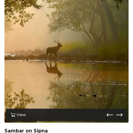
View
Sambar on Sipna