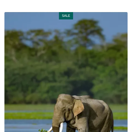
SALE
Out of stock