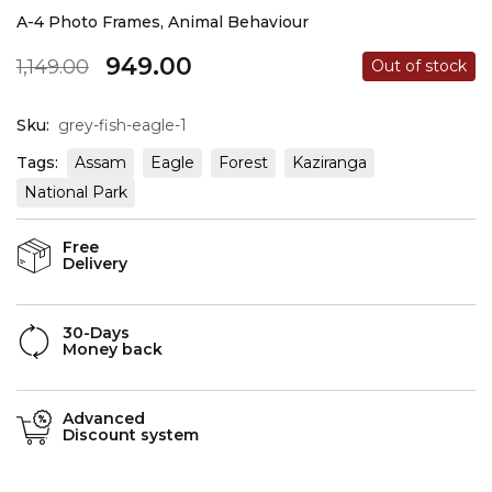
A-4 Photo Frames
,
Animal Behaviour
949.00
1,149.00
Out of stock
Sku:
grey-fish-eagle-1
Tags:
Assam
Eagle
Forest
Kaziranga
National Park
Free
Delivery
30-Days
Money back
Advanced
Discount system