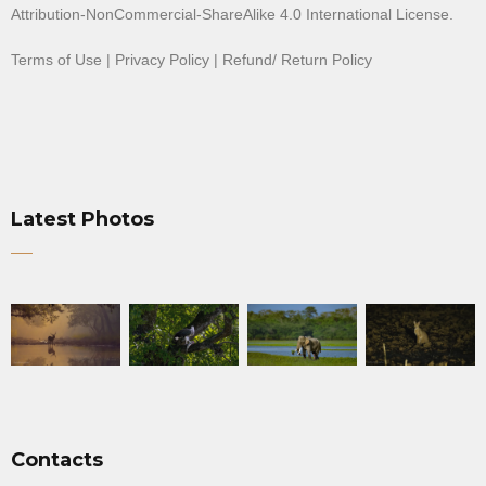
Attribution-NonCommercial-ShareAlike 4.0 International License
.
Terms of Use
|
Privacy Policy
|
Refund/ Return Policy
Latest Photos
Contacts