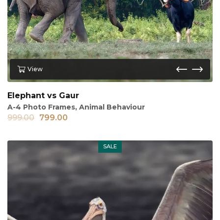
View
Elephant vs Gaur
A-4 Photo Frames
,
Animal Behaviour
999.00
799.00
SALE
Out of stock