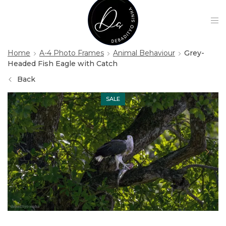
Home
A-4 Photo Frames
Animal Behaviour
Grey-
Headed Fish Eagle with Catch
Back
SALE