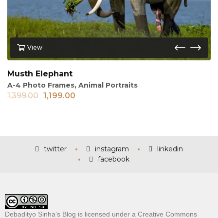
View
Musth Elephant
A-4 Photo Frames
,
Animal Portraits
1,399.00
1,199.00
twitter
instagram
linkedin
facebook
Debadityo Sinha’s Blog is licensed under a
Creative Commons