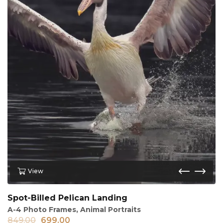
View
Spot-Billed Pelican Landing
A-4 Photo Frames
,
Animal Portraits
849.00
699.00