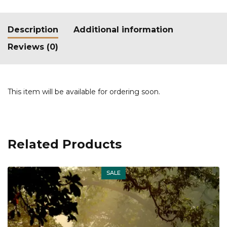
Description
Additional information
Reviews (0)
This item will be available for ordering soon.
Related Products
SALE
Out of stock