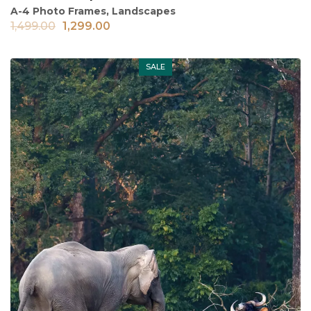
A-4 Photo Frames
,
Landscapes
1,499.00
1,299.00
SALE
Out of stock